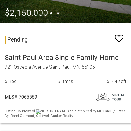
$2,150,000
(USD)
Pending
Saint Paul Area Single Family Home
721 Osceola Avenue Saint Paul, MN 55105
5 Bed
5 Baths
5144 sqft
MLS# 7065569
Listing Courtesy of
NORTHSTAR MLS as distributed by MLS GRID / Listed
By: Rami Qarmout, Coldwell Banker Realty