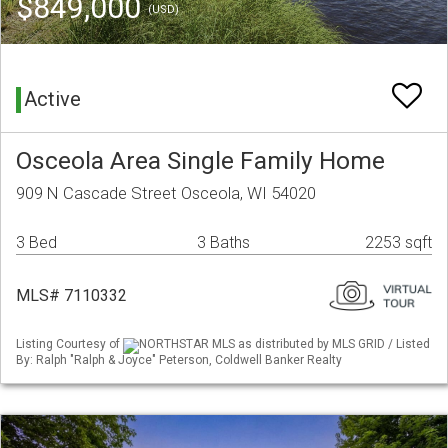
$849,000
(USD)
Active
Osceola Area Single Family Home
909 N Cascade Street Osceola, WI 54020
3 Bed
3 Baths
2253 sqft
MLS# 7110332
Listing Courtesy of
NORTHSTAR MLS as distributed by MLS GRID / Listed
By: Ralph "Ralph & Joyce" Peterson, Coldwell Banker Realty