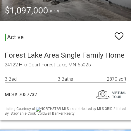
$1,097,000
(USD)
Active
Forest Lake Area Single Family Home
24122 Hilo Court Forest Lake, MN 55025
3 Bed
3 Baths
2870 sqft
MLS# 7057732
Listing Courtesy of
NORTHSTAR MLS as distributed by MLS GRID / Listed
By: Stephanie Cook, Coldwell Banker Realty