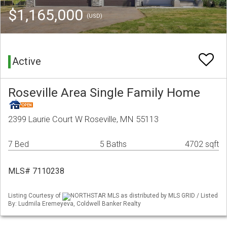
$1,165,000
(USD)
Active
Roseville Area Single Family Home
2399 Laurie Court W Roseville, MN 55113
7 Bed
5 Baths
4702 sqft
MLS# 7110238
Listing Courtesy of
NORTHSTAR MLS as distributed by MLS GRID / Listed
By: Ludmila Eremeyeva, Coldwell Banker Realty