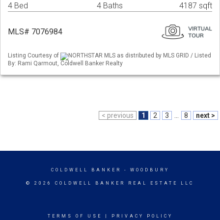
4 Bed
4 Baths
4187 sqft
MLS# 7076984
Listing Courtesy of
NORTHSTAR MLS as distributed by MLS GRID / Listed
By: Rami Qarmout, Coldwell Banker Realty
< previous
1
2
3
...
8
next >
COLDWELL BANKER
- WOODBURY
© 2026 COLDWELL BANKER REAL ESTATE LLC
TERMS OF USE
|
PRIVACY POLICY