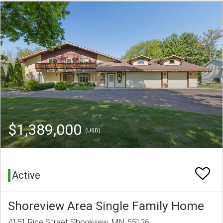
$1,389,000
(USD)
Active
Shoreview Area Single Family Home
4151 Rice Street Shoreview, MN 55126