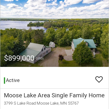
$899,000
(USD)
Active
Moose Lake Area Single Family Home
3799 S Lake Road Moose Lake, MN 55767