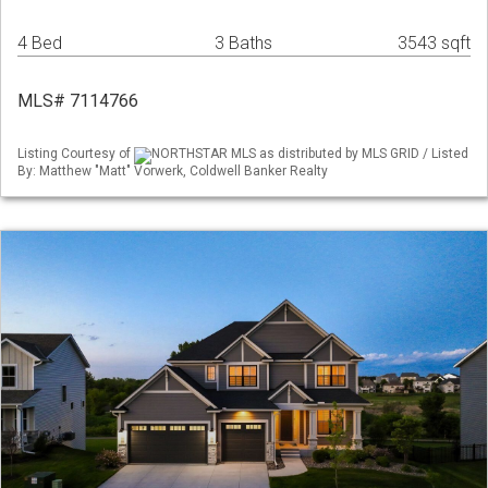
4 Bed
3 Baths
3543 sqft
MLS# 7114766
Listing Courtesy of
NORTHSTAR MLS as distributed by MLS GRID / Listed
By: Matthew "Matt" Vorwerk, Coldwell Banker Realty