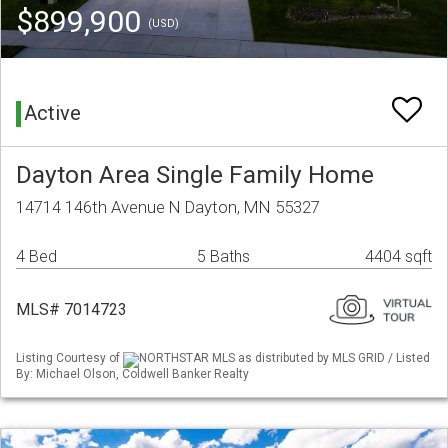
$899,900
(USD)
Active
Dayton Area Single Family Home
14714 146th Avenue N Dayton, MN 55327
4 Bed
5 Baths
4404 sqft
MLS# 7014723
Listing Courtesy of
NORTHSTAR MLS as distributed by MLS GRID / Listed
By: Michael Olson, Coldwell Banker Realty