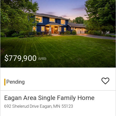
$779,900
(USD)
Pending
Eagan Area Single Family Home
692 Shelerud Drive Eagan, MN 55123