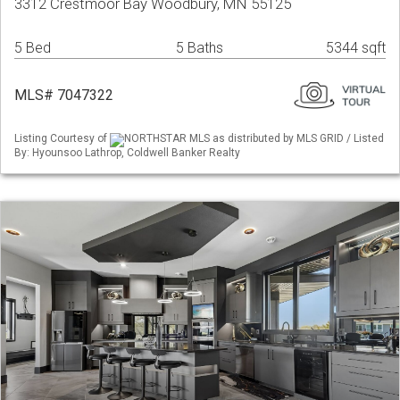
3312 Crestmoor Bay Woodbury, MN 55125
5 Bed
5 Baths
5344 sqft
MLS# 7047322
Listing Courtesy of
NORTHSTAR MLS as distributed by MLS GRID / Listed
By: Hyounsoo Lathrop, Coldwell Banker Realty