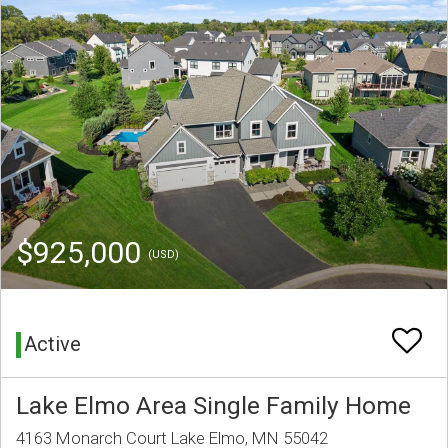
$925,000
(USD)
Active
Lake Elmo Area Single Family Home
4163 Monarch Court Lake Elmo, MN 55042