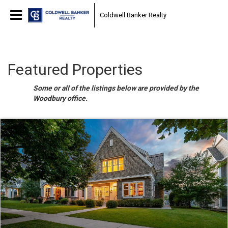
Coldwell Banker Realty
Featured Properties
Some or all of the listings below are provided by the
Woodbury office.