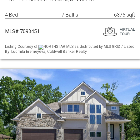
4 Bed
7 Baths
6376 sqft
MLS# 7093451
Listing Courtesy of
NORTHSTAR MLS as distributed by MLS GRID / Listed
By: Ludmila Eremeyeva, Coldwell Banker Realty