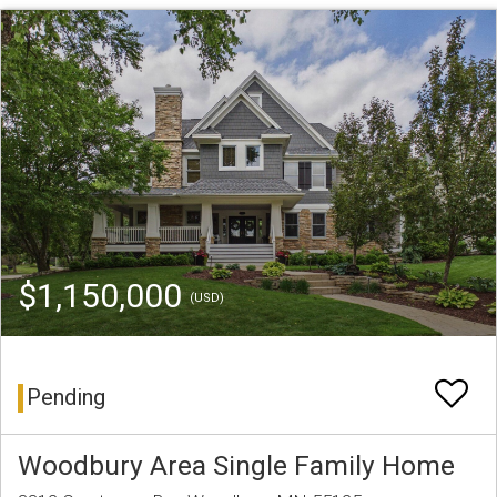
$1,150,000
(USD)
Pending
Woodbury Area Single Family Home