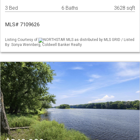
3 Bed
6 Baths
3628 sqft
MLS# 7109626
Listing Courtesy of
NORTHSTAR MLS as distributed by MLS GRID / Listed
By: Sonya Wennberg, Coldwell Banker Realty