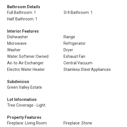
Bathroom Details
Full Bathroom: 1
3/4 Bathroom: 1
Half Bathroom: 1
Interior Features
Dishwasher
Range
Microwave
Refrigerator
Washer
Dryer
Water Softener Owned
Exhaust Fan
Air-to-Air Exchanger
Central Vacuum
Electric Water Heater
Stainless Steel Appliances
Subdivision
Green Valley Estate
Lot Information
Tree Coverage - Light
Property Features
Fireplace: Living Room
Fireplace: Stone