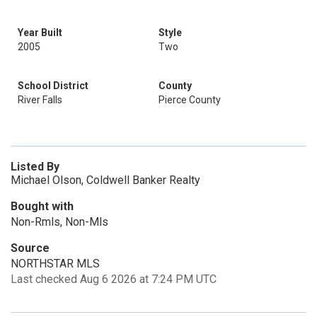
Year Built
Style
2005
Two
School District
County
River Falls
Pierce County
Listed By
Michael Olson, Coldwell Banker Realty
Bought with
Non-Rmls, Non-Mls
Source
NORTHSTAR MLS
Last checked Aug 6 2026 at 7:24 PM UTC