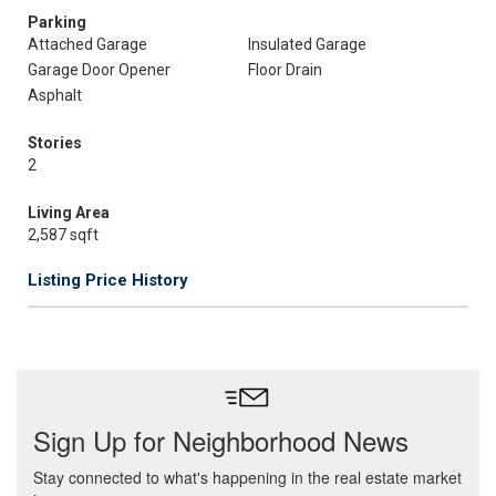
Parking
Attached Garage
Insulated Garage
Garage Door Opener
Floor Drain
Asphalt
Stories
2
Living Area
2,587 sqft
Listing Price History