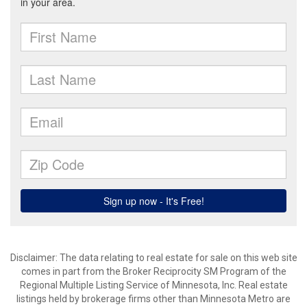
Disclaimer:
The data relating to real estate for sale on this web site
comes in part from the Broker Reciprocity SM Program of the
Regional Multiple Listing Service of Minnesota, Inc. Real estate
listings held by brokerage firms other than Minnesota Metro are