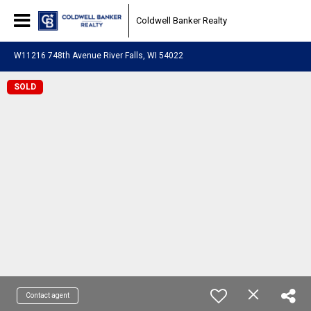
Coldwell Banker Realty
W11216 748th Avenue River Falls, WI 54022
SOLD
Contact agent