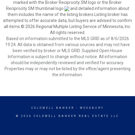
marked with the Broker Reciprocity SM logo or the Broker
Reciprocity SM thumbnail logo
and detailed information about
them includes the name of the listing brokers.Listing broker has
attempted to offer accurate data, but buyers are advised to confirm
all items.© 2026 Regional Multiple Listing Service of Minnesota, Inc.
All rights reserved.
Based on information submitted to the MLS GRID as of 8/6/2026
19:24. All data is obtained from various sources and may not have
been verified by broker or MLS GRID. Supplied Open House
Information is subject to change without notice. All information
should be independently reviewed and verified for accuracy.
Properties may or may not be listed by the office/agent presenting
the information.
COLDWELL BANKER
- WOODBURY
© 2026 COLDWELL BANKER REAL ESTATE LLC