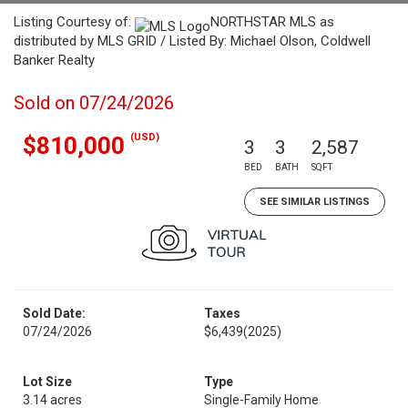
Listing Courtesy of:
NORTHSTAR MLS as
distributed by MLS GRID / Listed By: Michael Olson, Coldwell
Banker Realty
Sold on 07/24/2026
(USD)
$810,000
3
3
2,587
BED
BATH
SQFT
SEE SIMILAR LISTINGS
Sold Date:
Taxes
07/24/2026
$6,439
(2025)
Lot Size
Type
3.14 acres
Single-Family Home