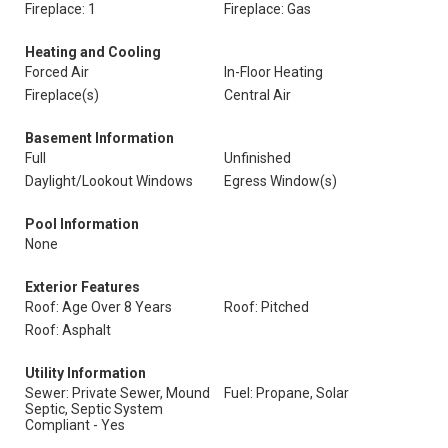
Fireplace: 1
Fireplace: Gas
Heating and Cooling
Forced Air
In-Floor Heating
Fireplace(s)
Central Air
Basement Information
Full
Unfinished
Daylight/Lookout Windows
Egress Window(s)
Pool Information
None
Exterior Features
Roof: Age Over 8 Years
Roof: Pitched
Roof: Asphalt
Utility Information
Sewer: Private Sewer, Mound
Fuel: Propane, Solar
Septic, Septic System
Compliant - Yes