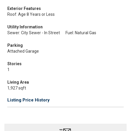
Exterior Features
Roof: Age 8 Years or Less
Utility Information
Sewer: City Sewer - In Street
Fuel: Natural Gas
Parking
Attached Garage
Stories
1
Living Area
1,927 sqft
Listing Price History