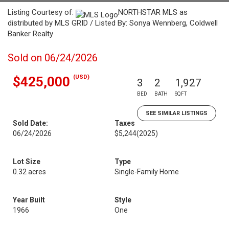
Listing Courtesy of:
NORTHSTAR MLS as
distributed by MLS GRID / Listed By: Sonya Wennberg, Coldwell
Banker Realty
Sold on 06/24/2026
(USD)
$425,000
3
2
1,927
BED
BATH
SQFT
SEE SIMILAR LISTINGS
Sold Date:
Taxes
06/24/2026
$5,244
(2025)
Lot Size
Type
0.32 acres
Single-Family Home
Year Built
Style
1966
One