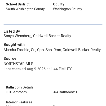
School District
County
South Washington County
Washington County
Listed By
Sonya Wennberg, Coldwell Banker Realty
Bought with
Marsha Froehle, Gri, Cps, Shs, Rms, Coldwell Banker Realty
Source
NORTHSTAR MLS
Last checked Aug 9 2026 at 1:44 PM UTC
Bathroom Details
Full Bathroom: 1
3/4 Bathroom: 1
Interior Features