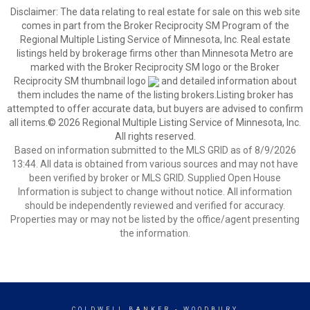
Disclaimer:
The data relating to real estate for sale on this web site
comes in part from the Broker Reciprocity SM Program of the
Regional Multiple Listing Service of Minnesota, Inc. Real estate
listings held by brokerage firms other than Minnesota Metro are
marked with the Broker Reciprocity SM logo or the Broker
Reciprocity SM thumbnail logo
and detailed information about
them includes the name of the listing brokers.Listing broker has
attempted to offer accurate data, but buyers are advised to confirm
all items.© 2026 Regional Multiple Listing Service of Minnesota, Inc.
All rights reserved.
Based on information submitted to the MLS GRID as of 8/9/2026
13:44. All data is obtained from various sources and may not have
been verified by broker or MLS GRID. Supplied Open House
Information is subject to change without notice. All information
should be independently reviewed and verified for accuracy.
Properties may or may not be listed by the office/agent presenting
the information.
COLDWELL BANKER
- WOODBURY