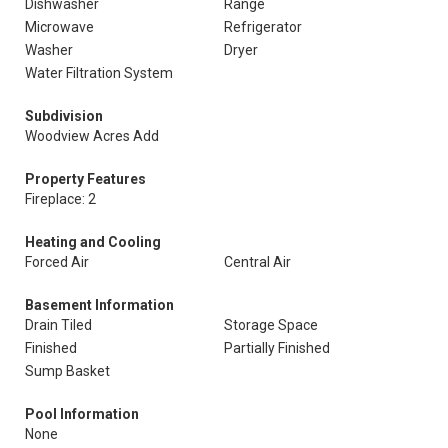
Dishwasher
Range
Microwave
Refrigerator
Washer
Dryer
Water Filtration System
Subdivision
Woodview Acres Add
Property Features
Fireplace: 2
Heating and Cooling
Forced Air
Central Air
Basement Information
Drain Tiled
Storage Space
Finished
Partially Finished
Sump Basket
Pool Information
None