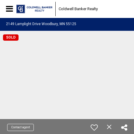
Coldwell Banker Realty
2149 Lamplight Drive Woodbury, MN 55125
SOLD
Contact agent